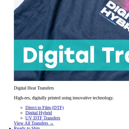
Digital Heat Transfers
High-res, digitally printed using innovative technology.
Direct to Film (DTF)
Digital Hybrid
UV DTF Transfers
View All Transfers →
Ready to Ship