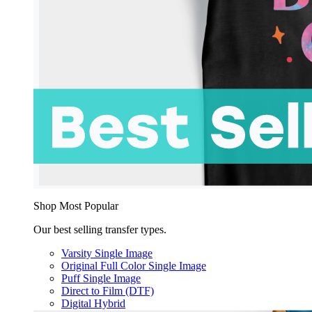
Shop Most Popular
Our best selling transfer types.
Varsity Single Image
Original Full Color Single Image
Puff Single Image
Direct to Film (DTF)
Digital Hybrid