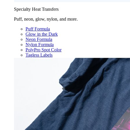
Specialty Heat Transfers
Puff, neon, glow, nylon, and more.
Puff Formula
Glow in the Dark
Neon Formula
Nylon Formula
PolyPro Spot Color
Tagless Labels