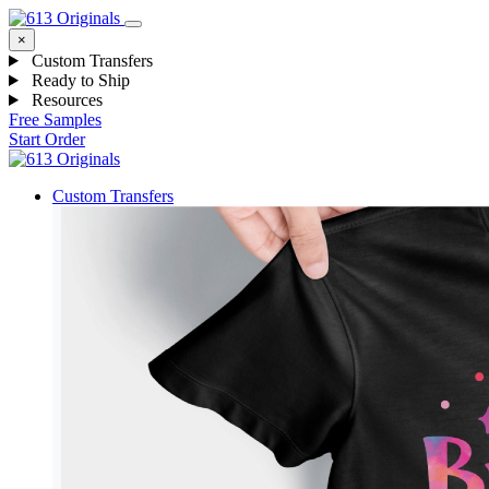
×
Custom Transfers
Ready to Ship
Resources
Free Samples
Start Order
Custom Transfers