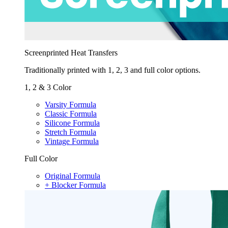
Screenprinted Heat Transfers
Traditionally printed with 1, 2, 3 and full color options.
1, 2 & 3 Color
Varsity Formula
Classic Formula
Silicone Formula
Stretch Formula
Vintage Formula
Full Color
Original Formula
+ Blocker Formula