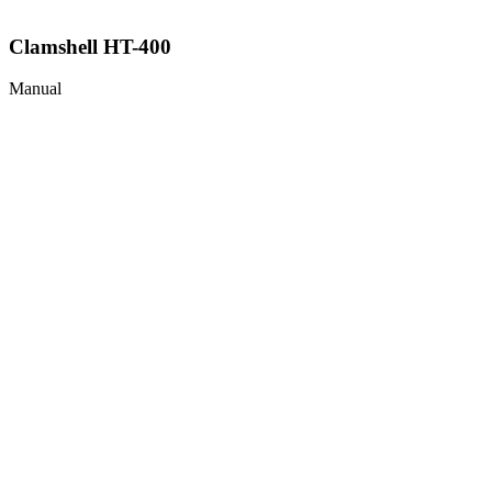
Clamshell HT-400
Manual