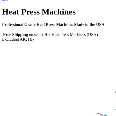
Heat Press Machines
Professional Grade Heat Press Machines Made in the USA
Free Shipping
on select Hix Heat Press Machines (USA)
Excluding AK, HI)