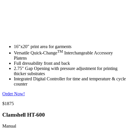
16"x20" print area for garments
TM
Versatile Quick-Change
Interchangeable Accessory
Platens
Full dressability front and back
2.75" Gap Opening with pressure adjustment for printing
thicker substrates
Integrated Digital Controller for time and temperature & cycle
counter
Order Now!
$1875
Clamshell HT-600
Manual