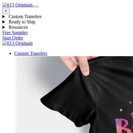
×
Custom Transfers
Ready to Ship
Resources
Free Samples
Start Order
Custom Transfers