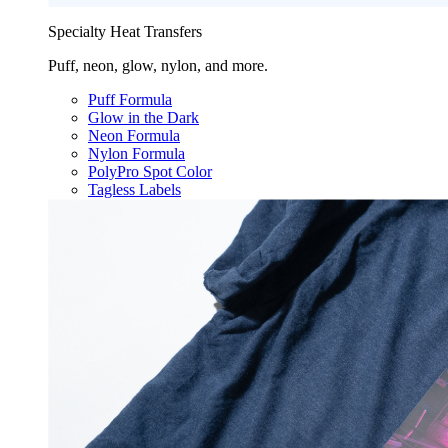
Specialty Heat Transfers
Puff, neon, glow, nylon, and more.
Puff Formula
Glow in the Dark
Neon Formula
Nylon Formula
PolyPro Spot Color
Tagless Labels