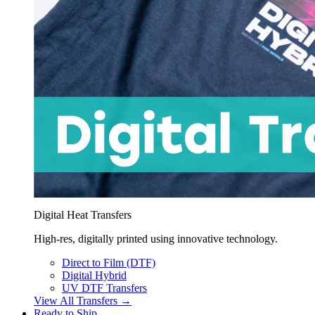
Digital Heat Transfers
High-res, digitally printed using innovative technology.
Direct to Film (DTF)
Digital Hybrid
UV DTF Transfers
View All Transfers →
Ready to Ship