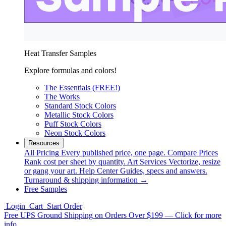
Heat Transfer Samples
Explore formulas and colors!
The Essentials (FREE!)
The Works
Standard Stock Colors
Metallic Stock Colors
Puff Stock Colors
Neon Stock Colors
Resources
All Pricing
Every published price, one page.
Compare Prices
Rank cost per sheet by quantity.
Art Services
Vectorize, resize
or gang your art.
Help Center
Guides, specs and answers.
Turnaround & shipping information →
Free Samples
Login
Cart
Start Order
Free UPS Ground Shipping on Orders Over $199 — Click for more
info.