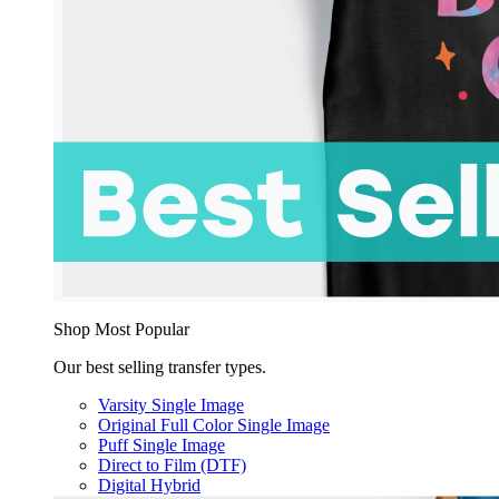
Shop Most Popular
Our best selling transfer types.
Varsity Single Image
Original Full Color Single Image
Puff Single Image
Direct to Film (DTF)
Digital Hybrid