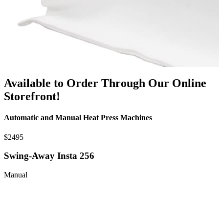
Available to Order Through Our Online
Storefront!
Automatic and Manual Heat Press Machines
$2495
Swing-Away Insta 256
Manual