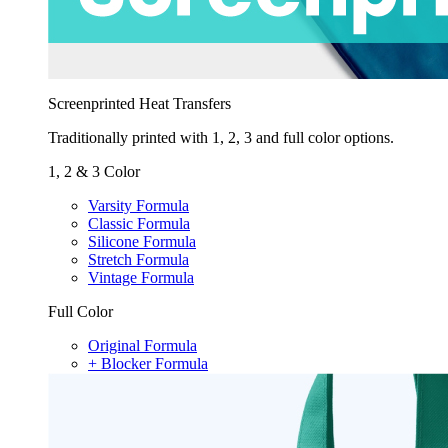
Screenprinted Heat Transfers
Traditionally printed with 1, 2, 3 and full color options.
1, 2 & 3 Color
Varsity Formula
Classic Formula
Silicone Formula
Stretch Formula
Vintage Formula
Full Color
Original Formula
+ Blocker Formula