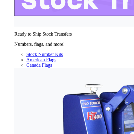
Ready to Ship Stock Transfers
Numbers, flags, and more!
Stock Number Kits
American Flags
Canada Flags