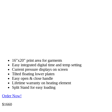
16"x20" print area for garments
Easy integrated digital time and temp setting
Current pressure displays on screen
Tilted floating lower platen
Easy open & close handle
Lifetime warranty on heating element
Split Stand for easy loading
Order Now!
$1660