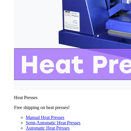
Heat Presses
Free shipping on heat presses!
Manual Heat Presses
Semi-Automatic Heat Presses
Automatic Heat Presses