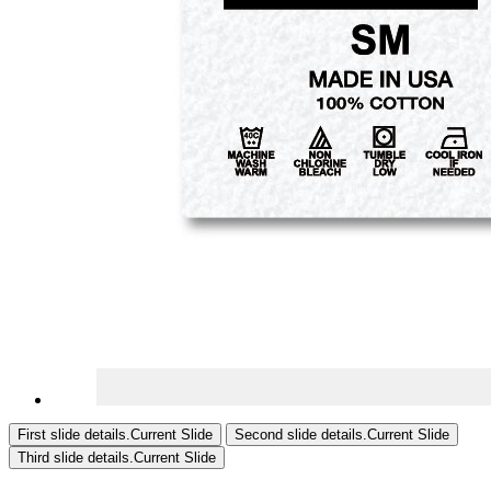
First slide details.
Current Slide
Second slide details.
Current Slide
Third slide details.
Current Slide