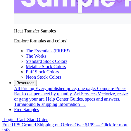
Heat Transfer Samples
Explore formulas and colors!
The Essentials (FREE!)
The Works
Standard Stock Colors
Metallic Stock Colors
Puff Stock Colors
Neon Stock Colors
Resources
All Pricing
Every published price, one page.
Compare Prices
Rank cost per sheet by quantity.
Art Services
Vectorize, resize
or gang your art.
Help Center
Guides, specs and answers.
Turnaround & shipping information →
Free Samples
Login
Cart
Start Order
Free UPS Ground Shipping on Orders Over $199 — Click for more
info.