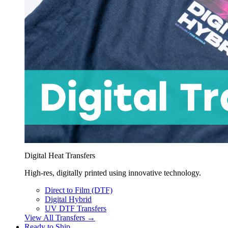
Digital Heat Transfers
High-res, digitally printed using innovative technology.
Direct to Film (DTF)
Digital Hybrid
UV DTF Transfers
View All Transfers →
Ready to Ship