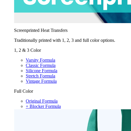
Screenprinted Heat Transfers
Traditionally printed with 1, 2, 3 and full color options.
1, 2 & 3 Color
Varsity Formula
Classic Formula
Silicone Formula
Stretch Formula
Vintage Formula
Full Color
Original Formula
+ Blocker Formula