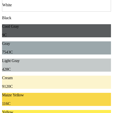
White
Black
Cool Gray
9C
Gray
7543C
Light Gray
428C
Cream
9120C
Maize Yellow
116C
Yellow