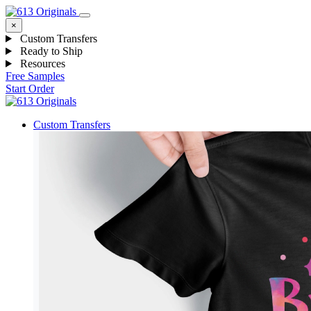
×
Custom Transfers
Ready to Ship
Resources
Free Samples
Start Order
Custom Transfers