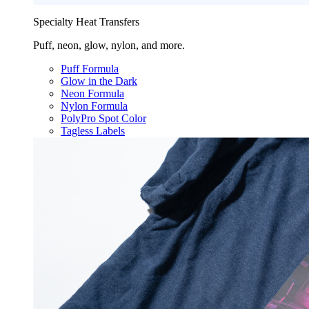
Specialty Heat Transfers
Puff, neon, glow, nylon, and more.
Puff Formula
Glow in the Dark
Neon Formula
Nylon Formula
PolyPro Spot Color
Tagless Labels