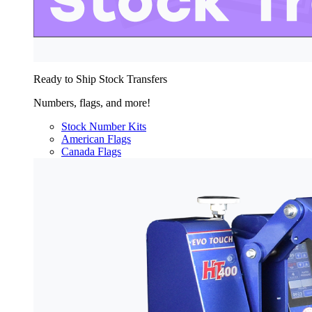
Ready to Ship Stock Transfers
Numbers, flags, and more!
Stock Number Kits
American Flags
Canada Flags