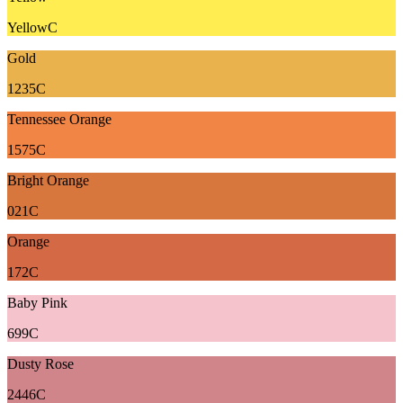
YellowC
Gold
1235C
Tennessee Orange
1575C
Bright Orange
021C
Orange
172C
Baby Pink
699C
Dusty Rose
2446C