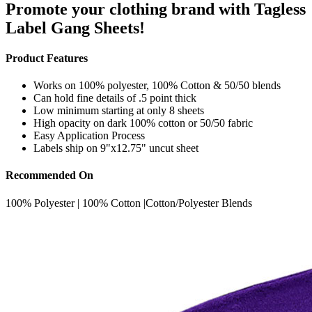
Promote your clothing brand with Tagless
Label Gang Sheets!
Product Features
Works on 100% polyester, 100% Cotton & 50/50 blends
Can hold fine details of .5 point thick
Low minimum starting at only 8 sheets
High opacity on dark 100% cotton or 50/50 fabric
Easy Application Process
Labels ship on 9"x12.75" uncut sheet
Recommended On
100% Polyester | 100% Cotton |Cotton/Polyester Blends