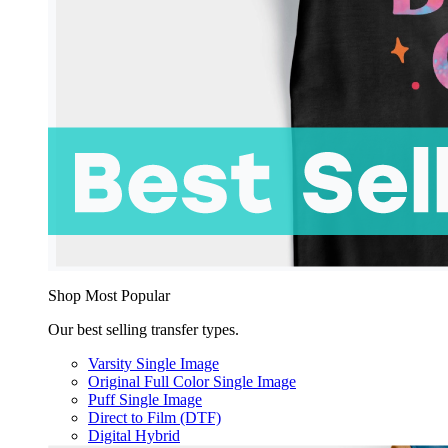
Shop Most Popular
Our best selling transfer types.
Varsity Single Image
Original Full Color Single Image
Puff Single Image
Direct to Film (DTF)
Digital Hybrid