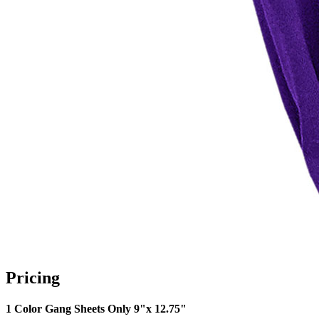
Pricing
1 Color Gang Sheets Only 9"x 12.75"