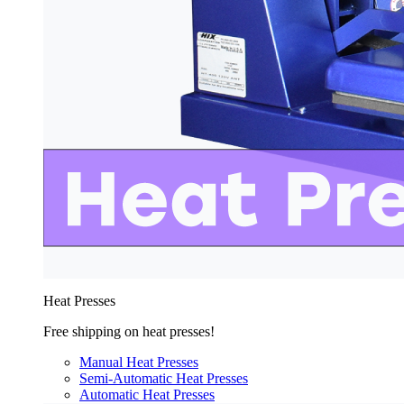
Heat Presses
Free shipping on heat presses!
Manual Heat Presses
Semi-Automatic Heat Presses
Automatic Heat Presses