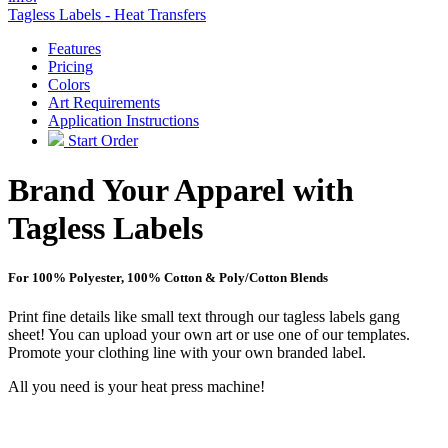
Tagless Labels - Heat Transfers
Features
Pricing
Colors
Art Requirements
Application Instructions
Start Order
Brand Your Apparel with
Tagless Labels
For 100% Polyester, 100% Cotton & Poly/Cotton Blends
Print fine details like small text through our tagless labels gang
sheet! You can upload your own art or use one of our templates.
Promote your clothing line with your own branded label.
All you need is your heat press machine!