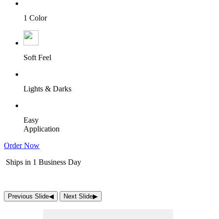
1 Color
Soft Feel
Lights & Darks
Easy
Application
Order Now
Ships in 1 Business Day
Previous Slide
◀︎
Next Slide
▶︎