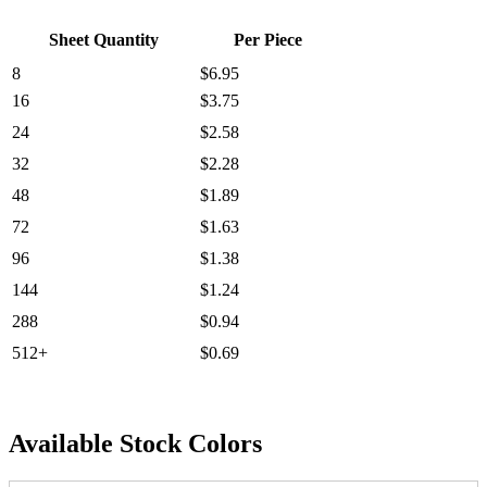
Sheet Quantity
Per Piece
8
$6.95
16
$3.75
24
$2.58
32
$2.28
48
$1.89
72
$1.63
96
$1.38
144
$1.24
288
$0.94
512+
$0.69
Available Stock Colors