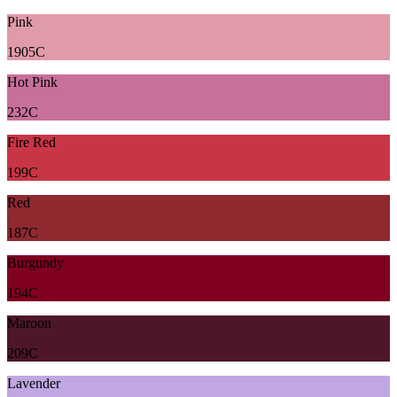
Pink
1905C
Hot Pink
232C
Fire Red
199C
Red
187C
Burgundy
194C
Maroon
209C
Lavender